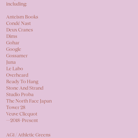
including:
Anteism Books
Condé Nast
Deux Cranes
Dims
Gohar
Google
Gossamer
Juna
Le Labo
Overheard
Ready To Hang
Stone And Strand
Studio Proba
The North Face Japan
Tower 28
Veuve Clicquot
—2018–Present
AG1 / Athletic Greens