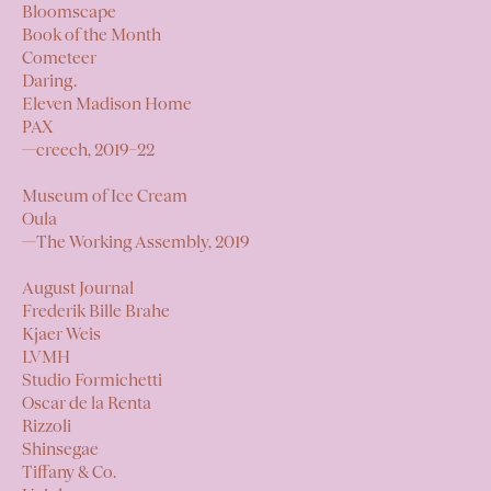
Bloomscape
Book of the Month
Cometeer
Daring.
Eleven Madison Home
PAX
—
creech,
2019–22
Museum of Ice Cream
Oula
—
The Working Assembly,
2019
August Journal
Frederik Bille Brahe
Kjaer Weis
LVMH
Studio Formichetti
Oscar de la Renta
Rizzoli
Shinsegae
Tiffany & Co.