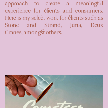
approach to create a meaningful
experience for clients and consumers.
Here is my select work for clients such as
Stone and Strand, Juna, Deux
Cranes,
amongst others.