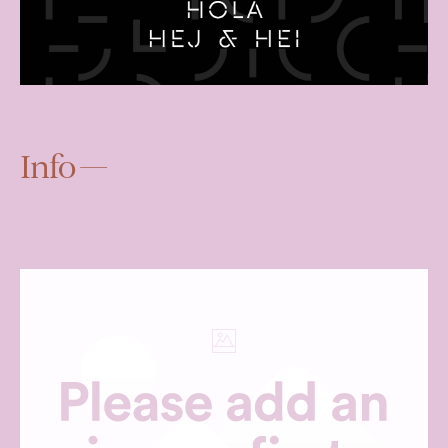
Info —