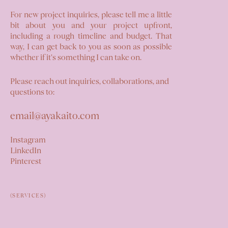
For new project inquiries, please tell me a little
bit about you and your project upfront,
including a rough timeline and budget. That
way, I can get back to you as soon as possible
whether if it's something I can take on.
Please reach out inquiries, collaborations, and
questions to:
email@ayakaito.com
Instagram
LinkedIn
Pinterest
(SERVICES)