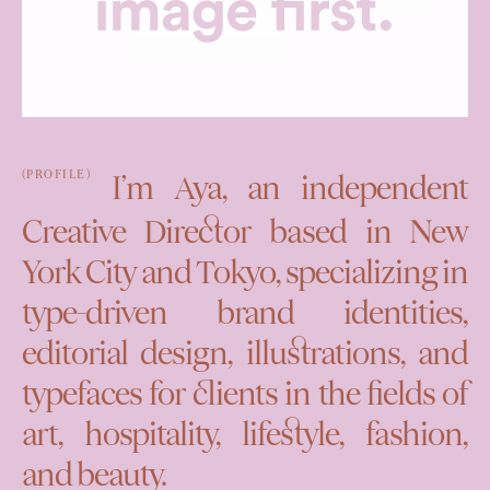
(PROFILE)
I’m Aya, an independent
Creative Director based in New
York City and Tokyo, specializing in
type-driven brand identities,
editorial design, illustrations, and
typefaces for clients in the fields of
art, hospitality, lifestyle, fashion,
and beauty.