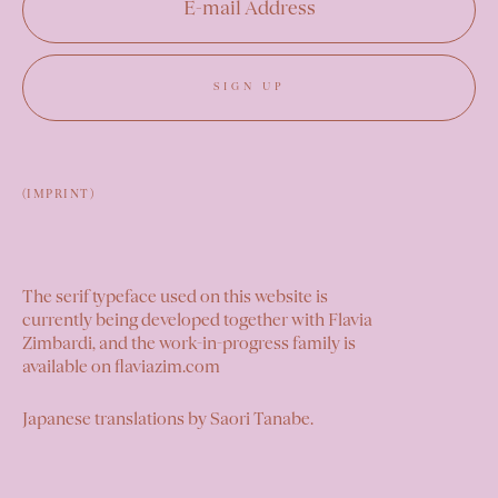
SIGN UP
(IMPRINT)
The serif typeface used on this website is
currently being developed together with Flavia
Zimbardi, and the work-in-progress family is
available on
flaviazim.com
Japanese translations by
Saori Tanabe
.