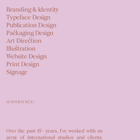
Branding & Identity
Typeface Design
Publication Design
Packaging Design
Art Direction
Illustration
Website Design
Print Design
Signage
(EXPERIENCE)
Over the past 15+ years, I’ve worked
with an
array of international studios
and clients,