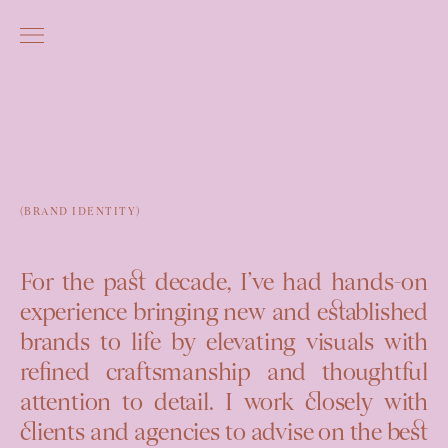
(BRAND IDENTITY)
For the past decade, I’ve had hands-on
experience bringing new and established
brands to life by elevating visuals with
refined craftsmanship
and
thoughtful
attention to detail
. I work closely with
clients and agencies to advise on the best