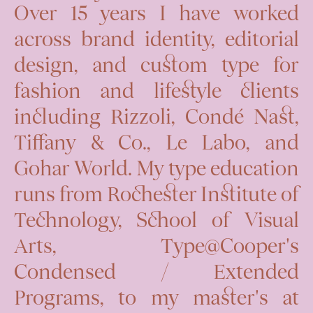
Over 15 years I have worked
across brand identity, editorial
design, and custom type for
fashion and lifestyle clients
including Rizzoli, Condé Nast,
Tiffany & Co., Le Labo, and
Gohar World. My type education
runs from Rochester Institute of
Technology, School of Visual
Arts, Type@Cooper's
Condensed / Extended
Programs, to my master's at