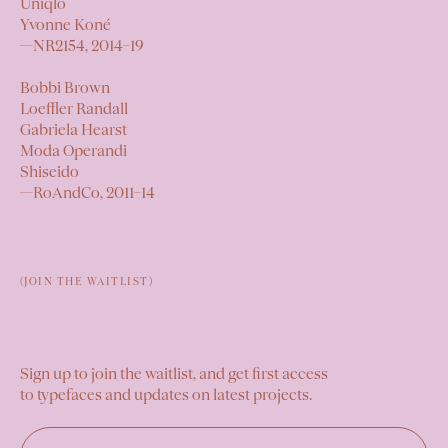
Uniqlo
Yvonne Koné
—
NR2154,
2014–19
Bobbi Brown
Loeffler Randall
Gabriela Hearst
Moda Operandi
Shiseido
—
RoAndCo,
2011–14
(JOIN THE WAITLIST)
Sign up to join the waitlist, and get first access
to typefaces and updates on latest projects.