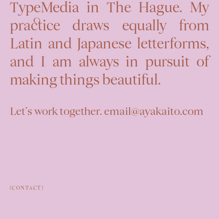
TypeMedia in The Hague. My
practice draws equally from
Latin and Japanese letterforms,
and I am always in pursuit of
making things beautiful.
Let’s work together. email@ayakaito.com
(CONTACT)