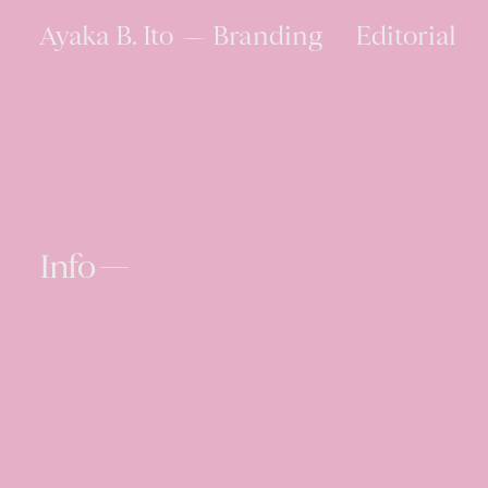
Ayaka B. Ito
Branding
Editorial
Info —