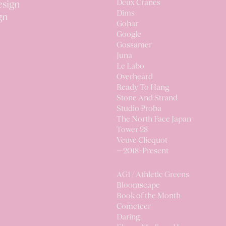
Deux Cranes
esign
Dims
gn
Gohar
Google
Gossamer
Juna
Le Labo
Overheard
Ready To Hang
Stone And Strand
Studio Proba
The North Face Japan
Tower 28
Veuve Clicquot
—2018–Present
AG1 / Athletic Greens
Bloomscape
Book of the Month
Cometeer
Daring.