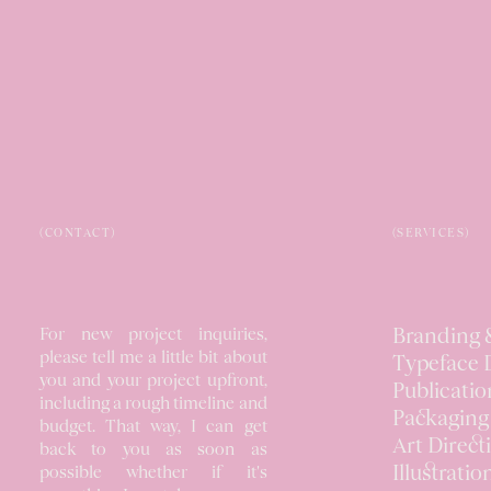
(CONTACT)
(SERVICES)
For new project inquiries,
Branding &
please tell me a little bit about
Typeface 
you and your project upfront,
Publicatio
including a rough timeline and
Packaging
budget. That way, I can get
Art Direct
back to you as soon as
Illustratio
possible whether if it's