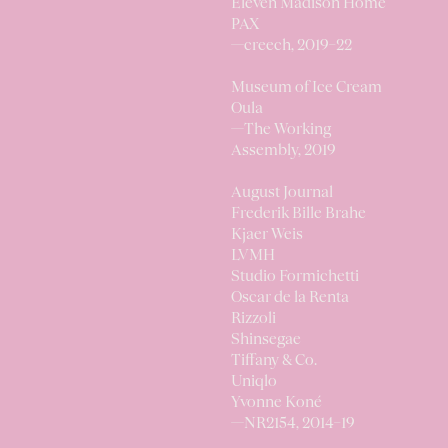
Eleven Madison Home
PAX
—
creech,
2019–22
Museum of Ice Cream
Oula
—
The Working
Assembly,
2019
August Journal
Frederik Bille Brahe
Kjaer Weis
LVMH
Studio Formichetti
Oscar de la Renta
Rizzoli
Shinsegae
Tiffany & Co.
Uniqlo
Yvonne Koné
—
NR2154,
2014–19