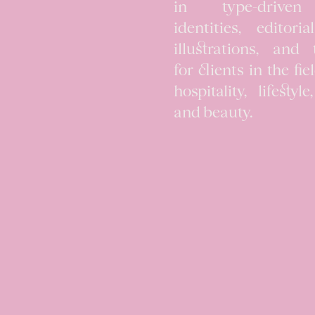
in type-drive
identities, editori
illustrations, and 
for clients in the fie
hospitality, lifestyle
and beauty.