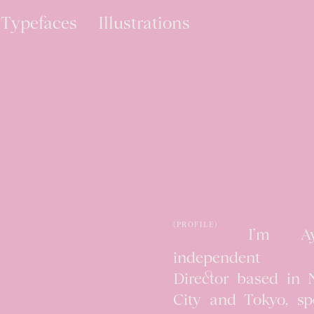
Typefaces
Illustrations
(PROFILE)
I’m A
independent C
Director based in
City and Tokyo, spe