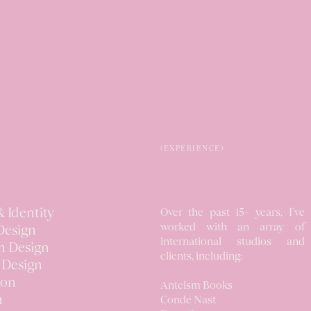
(EXPERIENCE)
 Identity
Over the past 15+ years, I’ve
worked
with an array of
Design
international studios
and
n Design
clients, including:
 Design
ion
Anteism Books
n
Condé Nast