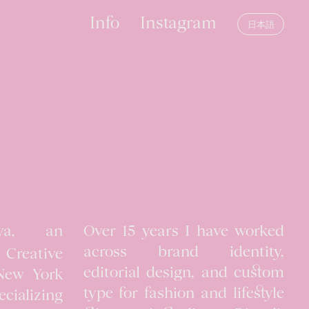
Info
Instagram
日本語
ya, an
Over 15 years I have worked
across brand identity,
reative
editorial design, and custom
 New York
type for fashion and lifestyle
cializing