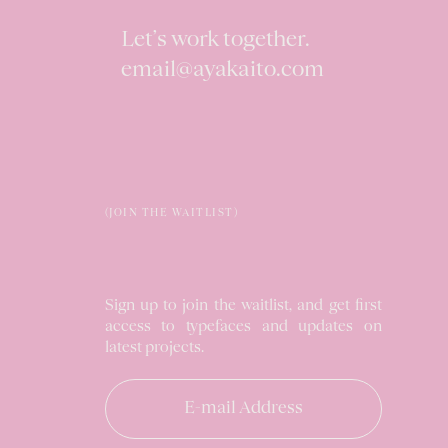
Let’s work together.
email@ayakaito.com
(JOIN THE WAITLIST)
Sign up to join the waitlist, and get first
access to typefaces and updates on
latest projects.