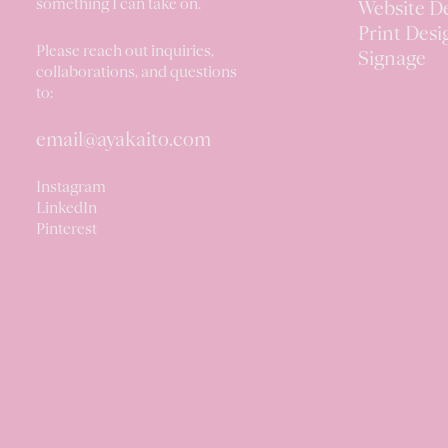
something I can take on.
Website D
Print Desi
Please reach out inquiries,
Signage
collaborations, and questions
to:
email@ayakaito.com
Instagram
LinkedIn
Pinterest