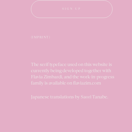
SIGN UP
(IMPRINT)
The serif typeface used on this website is
currently being developed together with
Flavia Zimbardi, and the work-in-progress
family is available on
flaviazim.com
Japanese translations by
Saori Tanabe
.