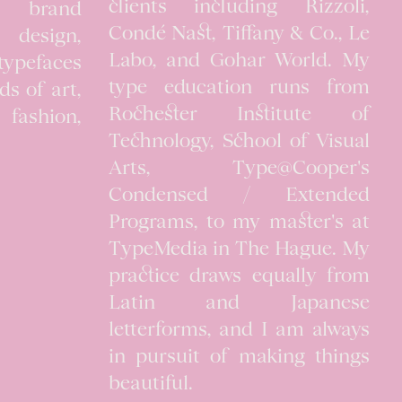
clients including Rizzoli,
n brand
Condé Nast, Tiffany & Co., Le
al design,
Labo, and Gohar World. My
typefaces
type education runs from
lds of art,
Rochester Institute of
, fashion,
Technology, School of Visual
Arts, Type@Cooper's
Condensed / Extended
Programs, to my master's at
TypeMedia in The Hague. My
practice draws equally from
Latin and Japanese
letterforms, and I am always
in pursuit of making things
beautiful.